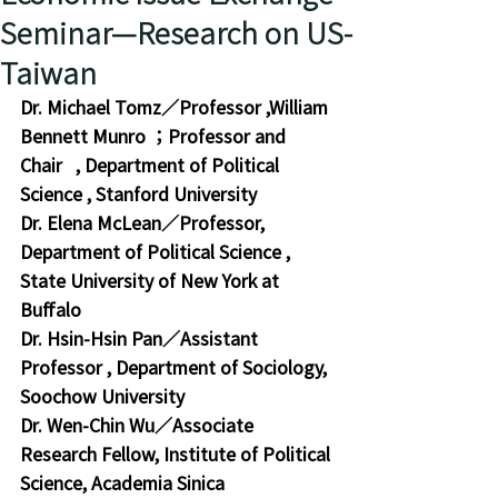
Seminar—Research on US-
Taiwan
Dr. Michael Tomz
／
Professor 
,
William 
Bennett Munro ；Professor and 
Chair   
, 
Department of Political 
Science 
, 
Stanford University
Dr. Elena McLean
／Professor,
Department of Political Science
 , 
State University of New York at 
Buffalo
Dr. Hsin-Hsin Pan
／Assistant 
Professor , Department of Sociology, 
Soochow University
Dr. Wen-Chin Wu／Associate 
Research Fellow, Institute of Political 
Science, Academia Sinica