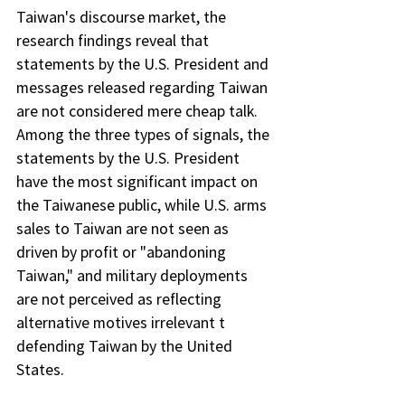
Taiwan's discourse market, the 
research findings reveal that 
statements by the U.S. President and 
messages released regarding Taiwan 
are not considered mere cheap talk. 
Among the three types of signals, the 
statements by the U.S. President 
have the most significant impact on 
the Taiwanese public, while U.S. arms 
sales to Taiwan are not seen as 
driven by profit or "abandoning 
Taiwan," and military deployments 
are not perceived as reflecting 
alternative motives irrelevant t 
defending Taiwan by the United 
States.