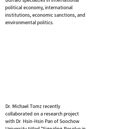
political economy, international 
institutions, economic sanctions, and 
environmental politics.
Dr. Michael Tomz recently 
collaborated on a research project 
with Dr. Hsin-Hsin Pan of Soochow 
University titled "Signaling Resolve in 