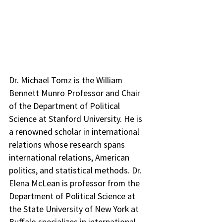
Dr. Michael Tomz is the William 
Bennett Munro Professor and Chair 
of the Department of Political 
Science at Stanford University. He is 
a renowned scholar in international 
relations whose research spans 
international relations, American 
politics, and statistical methods. Dr. 
Elena McLean is professor from the 
Department of Political Science at 
the State University of New York at 
Buffalo specializes in international 