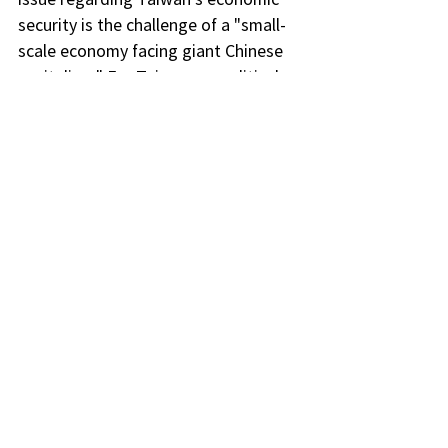
security is the challenge of a "small-
scale economy facing giant Chinese 
capitalism." For Taiwanese political 
leaders, the issue lies in the different 
considerations of "economic-
security" relations, and national 
interests do not necessarily align 
with industrial interests. Dr. Wu also 
pointed out that the United States 
continues to "pull the cart" alongside 
like-minded countries and uses 
various means to prevent China from 
gaining a technological advantage. 
However, for Taiwan, challenges 
include economic espionage 
activities, political polarization and 
internal divisions, and the 