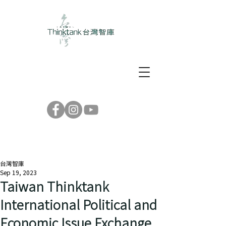
台灣智庫
Sep 19, 2023
Taiwan Thinktank
International Political and
Economic Issue Exchange