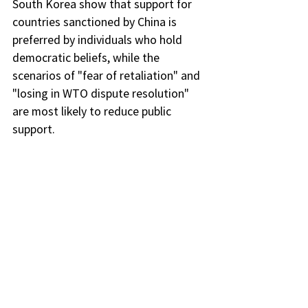
South Korea show that support for 
countries sanctioned by China is 
preferred by individuals who hold 
democratic beliefs, while the 
scenarios of "fear of retaliation" and 
"losing in WTO dispute resolution" 
are most likely to reduce public 
support.