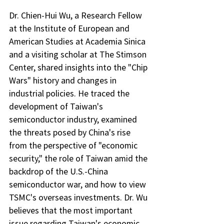
Dr. Chien-Hui Wu, a Research Fellow 
at the Institute of European and 
American Studies at Academia Sinica 
and a visiting scholar at The Stimson 
Center, shared insights into the "Chip 
Wars" history and changes in 
industrial policies. He traced the 
development of Taiwan's 
semiconductor industry, examined 
the threats posed by China's rise 
from the perspective of "economic 
security," the role of Taiwan amid the 
backdrop of the U.S.-China 
semiconductor war, and how to view 
TSMC's overseas investments. Dr. Wu 
believes that the most important 
issue regarding Taiwan's economic 