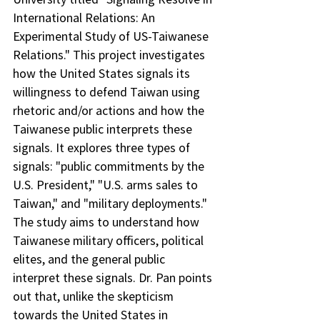
International Relations: An 
Experimental Study of US-Taiwanese 
Relations." This project investigates 
how the United States signals its 
willingness to defend Taiwan using 
rhetoric and/or actions and how the 
Taiwanese public interprets these 
signals. It explores three types of 
signals: "public commitments by the 
U.S. President," "U.S. arms sales to 
Taiwan," and "military deployments." 
The study aims to understand how 
Taiwanese military officers, political 
elites, and the general public 
interpret these signals. Dr. Pan points 
out that, unlike the skepticism 
towards the United States in 