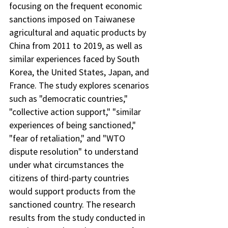
focusing on the frequent economic 
sanctions imposed on Taiwanese 
agricultural and aquatic products by 
China from 2011 to 2019, as well as 
similar experiences faced by South 
Korea, the United States, Japan, and 
France. The study explores scenarios 
such as "democratic countries," 
"collective action support," "similar 
experiences of being sanctioned," 
"fear of retaliation," and "WTO 
dispute resolution" to understand 
under what circumstances the 
citizens of third-party countries 
would support products from the 
sanctioned country. The research 
results from the study conducted in 