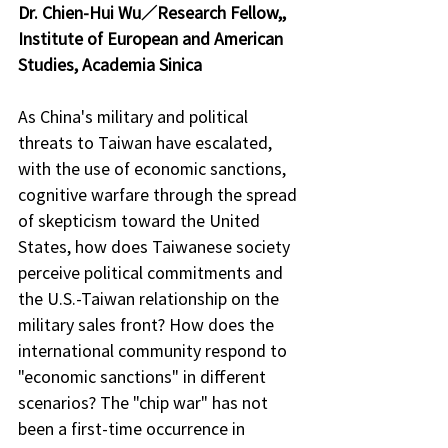
Dr. Chien-Hui Wu／Research Fellow,, 
Institute of European and American 
Studies, Academia Sinica
As China's military and political 
threats to Taiwan have escalated, 
with the use of economic sanctions, 
cognitive warfare through the spread 
of skepticism toward the United 
States, how does Taiwanese society 
perceive political commitments and 
the U.S.-Taiwan relationship on the 
military sales front? How does the 
international community respond to 
"economic sanctions" in different 
scenarios? The "chip war" has not 
been a first-time occurrence in 