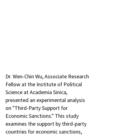
Dr. Wen-Chin Wu, Associate Research 
Fellow at the Institute of Political 
Science at Academia Sinica, 
presented an experimental analysis 
on "Third-Party Support for 
Economic Sanctions." This study 
examines the support by third-party 
countries for economic sanctions, 