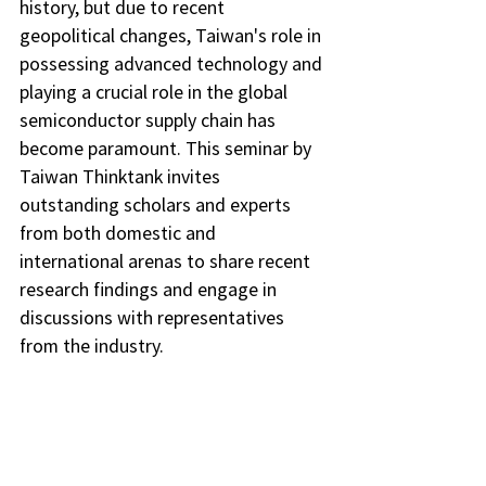
history, but due to recent 
geopolitical changes, Taiwan's role in 
possessing advanced technology and 
playing a crucial role in the global 
semiconductor supply chain has 
become paramount. This seminar by 
Taiwan Thinktank invites 
outstanding scholars and experts 
from both domestic and 
international arenas to share recent 
research findings and engage in 
discussions with representatives 
from the industry.