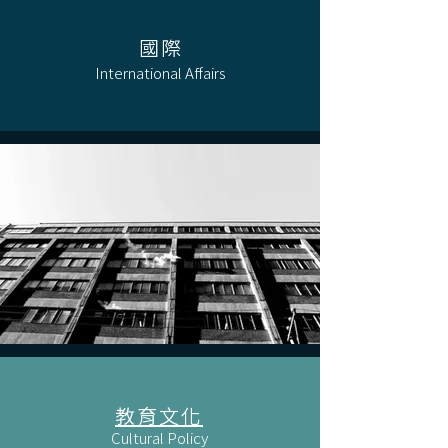
國際
International Affairs
教育文化
Cultural Policy