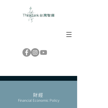
財經
Financial Economic Policy