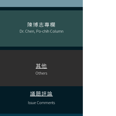
陳博志專欄
Dr. Chen, Po-chih Column
其他
Others
議題評論
Issue Comments