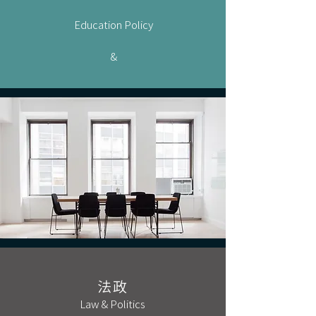
Education Policy
&
法政
Law & Politics